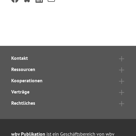
Kontakt
Ressourcen
Kooperationen
Verträge
Rechtliches
wbv Publikation
ist ein Geschäftsbereich von
wbv