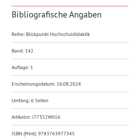
Bibliografische Angaben
Reihe: Blickpunkt Hochschuldidaktik
Band: 142
Auflage: 1
Erscheinungsdatum: 16.08.2024
Umfang: 6 Seiten
Artikelnr: I77352W016
ISBN (Print): 9783763977345