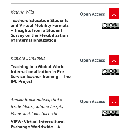
Kathrin Wild
Open Access
Teachers Education Students
and Virtual Mobility Formats
– Insights from a Student
Survey on the Flexibilization
of Internationalization
Klaudia Schultheis
Open Access
Teaching in a Global World:
Internationalization in Pre-
Service Teacher Training – The
IPC Project
Annika Brück-Hübner, Ulrike
Open Access
Beate Müller, Tatjana Joseph,
Maire Tuul, Felicitas Licht
VIEW: Virtual Intercultural
Exchange Worldwide – A