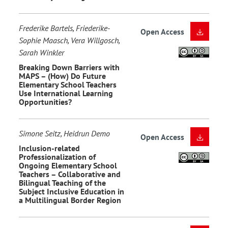
Frederike Bartels, Friederike-
Open Access
Sophie Maasch, Vera Willgosch,
Sarah Winkler
Breaking Down Barriers with
MAPS – (How) Do Future
Elementary School Teachers
Use International Learning
Opportunities?
Simone Seitz, Heidrun Demo
Open Access
Inclusion-related
Professionalization of
Ongoing Elementary School
Teachers – Collaborative and
Bilingual Teaching of the
Subject Inclusive Education in
a Multilingual Border Region