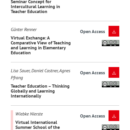
Seminar Concept for
Intercultural Learning in
Teacher Education
Günter Renner
Open Access
Virtual Exchange: A
Comparative View of Teaching
and Learning in Elementary
Education
Lisa Sauer, Daniel Castner, Agnes
Open Access
Pfrang
Teacher Education – Thinking
Globally and Learning
Internationally
Wiebke Nierste
Open Access
Virtual International
Summer School of the