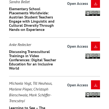
Sandra Bellet
Open Access
Elementary School
Placements Worldwide:
Austrian Student Teachers
Engage with Linguistic and
Cultural Diversity Through
Hands-on Experience
Anke Redecker
Open Access
Discussing Transcultural
Trainings in Video
Conferences: Digital Teacher
Education for an Inclusive
World
Michaela Vogt, Till Neuhaus,
Open Access
Marlene Pieper, Christoph
Bierschwale, Mark Schäffer-
Trencsényi
Learning to See – The