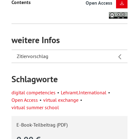
Contents
Open Access
weitere Infos
Zitiervorschlag
Schlagworte
digital competencies
Lehramt.International
Open Access
virtual exchange
virtual summer school
E-Book-Teilbeitrag (PDF)