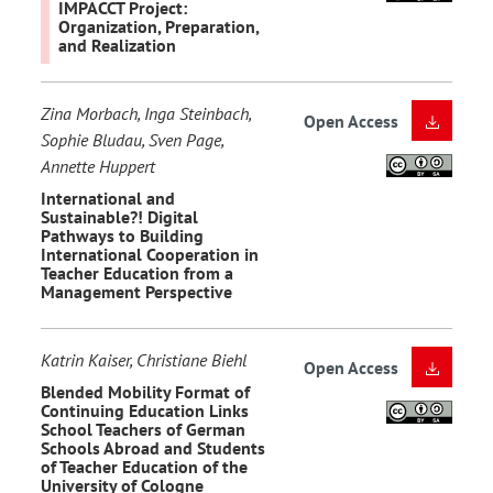
IMPACCT Project:
Organization, Preparation,
and Realization
Zina Morbach, Inga Steinbach,
Open Access
Sophie Bludau, Sven Page,
Annette Huppert
International and
Sustainable?! Digital
Pathways to Building
International Cooperation in
Teacher Education from a
Management Perspective
Katrin Kaiser, Christiane Biehl
Open Access
Blended Mobility Format of
Continuing Education Links
School Teachers of German
Schools Abroad and Students
of Teacher Education of the
University of Cologne