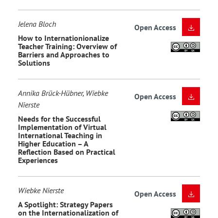
Jelena Bloch
Open Access
How to Internationionalize
Teacher Training: Overview of
Barriers and Approaches to
Solutions
Annika Brück-Hübner, Wiebke
Open Access
Nierste
Needs for the Successful
Implementation of Virtual
International Teaching in
Higher Education – A
Reflection Based on Practical
Experiences
Wiebke Nierste
Open Access
A Spotlight: Strategy Papers
on the Internationalization of