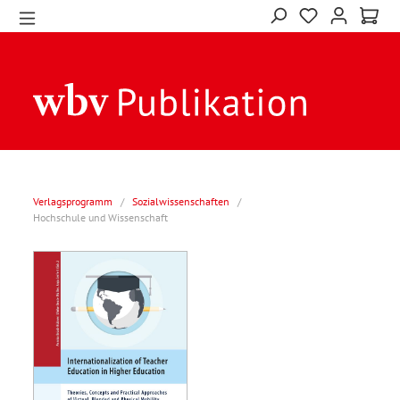
Verlagsprogramm
/
Sozialwissenschaften
/
Hochschule und Wissenschaft