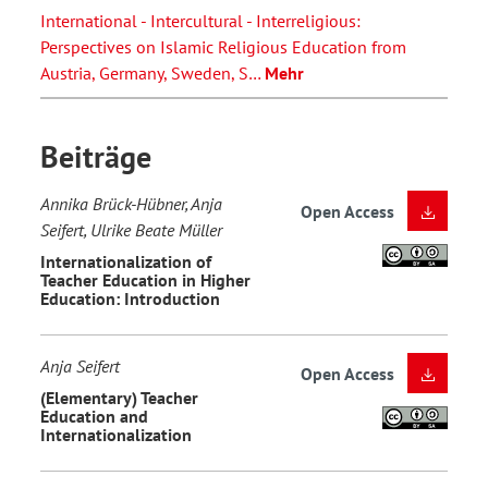
International - Intercultural - Interreligious:
Perspectives on Islamic Religious Education from
Austria, Germany, Sweden, S…
Mehr
Beiträge
Annika Brück-Hübner, Anja
Open Access
Seifert, Ulrike Beate Müller
Internationalization of
Teacher Education in Higher
Education: Introduction
Anja Seifert
Open Access
(Elementary) Teacher
Education and
Internationalization