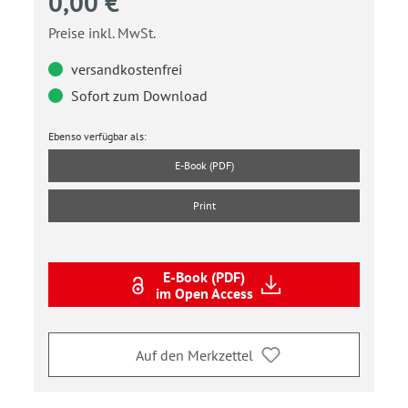
0,00 €
Preise inkl. MwSt.
versandkostenfrei
Sofort zum Download
Ebenso verfügbar als:
E-Book (PDF)
Print
E-Book (PDF)
im Open Access
Auf den Merkzettel