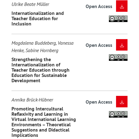
Ulrike Beate Müller
Open Access
Internationalization and
Teacher Education for
Inclusion
Magdalena Buddeberg, Vanessa
Open Access
Henke, Sabine Hornberg
Strengthening the
Internationalization of
Teacher Education through
Education for Sustainable
Development
Annika Brück-Hübner
Open Access
Promoting Intercultural
Reflexivity and Learning in
Virtual International Learning
Environments – Theoretical
Suggestions and Didactical
Implications