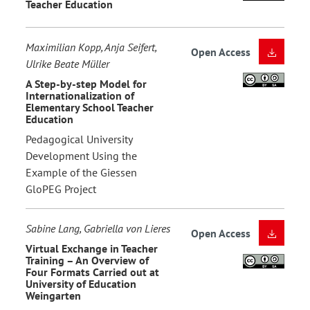
Teacher Education
Maximilian Kopp, Anja Seifert,
Open Access
Ulrike Beate Müller
A Step-by-step Model for
Internationalization of
Elementary School Teacher
Education
Pedagogical University
Development Using the
Example of the Giessen
GloPEG Project
Sabine Lang, Gabriella von Lieres
Open Access
Virtual Exchange in Teacher
Training – An Overview of
Four Formats Carried out at
University of Education
Weingarten