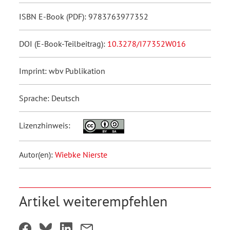
ISBN E-Book (PDF): 9783763977352
DOI (E-Book-Teilbeitrag):
10.3278/I77352W016
Imprint: wbv Publikation
Sprache: Deutsch
Lizenzhinweis:
Autor(en):
Wiebke Nierste
Artikel weiterempfehlen