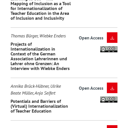
Mapping of Inclusion as a Tool
for Internationalization of
Teacher Education in the Area
of Inclusion and Inclusivity
Thomas Bürger, Wiebke Enders
Open Access
Projects of
Internationalization in
Context of the German
Association Lehrerinnen und
Lehrer ohne Grenzen: An
Interview with Wiebke Enders
Annika Brück-Hübner, Ulrike
Open Access
Beate Müller, Anja Seifert
Potentials and Barriers of
(Virtual) Internationalization
of Teacher Education