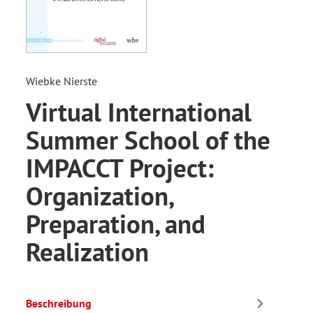
Wiebke Nierste
Virtual International
Summer School of the
IMPACCT Project:
Organization,
Preparation, and
Realization
Beschreibung