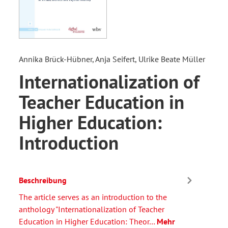
Annika Brück-Hübner, Anja Seifert, Ulrike Beate Müller
Internationalization of
Teacher Education in
Higher Education:
Introduction
Beschreibung
The article serves as an introduction to the
anthology "Internationalization of Teacher
Education in Higher Education: Theor…
Mehr