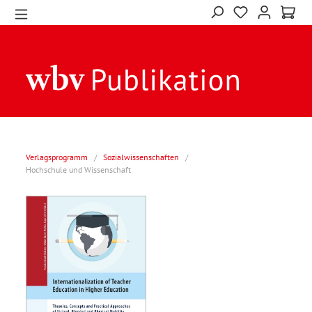
Verlagsprogramm
/
Sozialwissenschaften
/
Hochschule und Wissenschaft