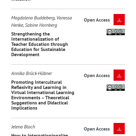
Magdalena Buddeberg, Vanessa
Open Access
Henke, Sabine Hornberg
Strengthening the
Internationalization of
Teacher Education through
Education for Sustainable
Development
Annika Brück-Hübner
Open Access
Promoting Intercultural
Reflexivity and Learning in
Virtual International Learning
Environments – Theoretical
Suggestions and Didactical
Implications
Jelena Bloch
Open Access
How to Internationionalize