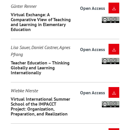
Günter Renner
Open Access
Virtual Exchange: A
Comparative View of Teaching
and Learning in Elementary
Education
Lisa Sauer, Daniel Castner, Agnes
Open Access
Pfrang
Teacher Education – Thinking
Globally and Learning
Internationally
Wiebke Nierste
Open Access
Virtual International Summer
School of the IMPACCT
Project: Organization,
Preparation, and Realization