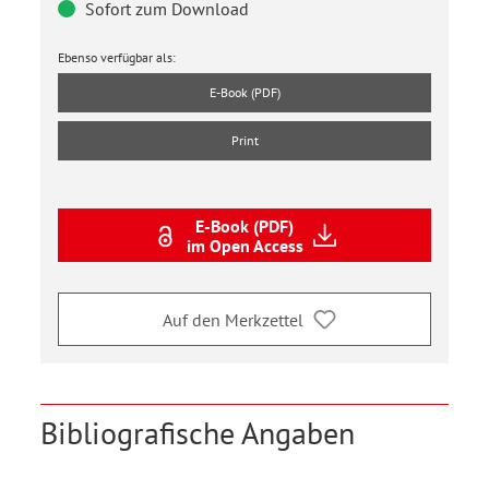
Sofort zum Download
Ebenso verfügbar als:
E-Book (PDF)
Print
E-Book (PDF)
im Open Access
Auf den Merkzettel
Bibliografische Angaben