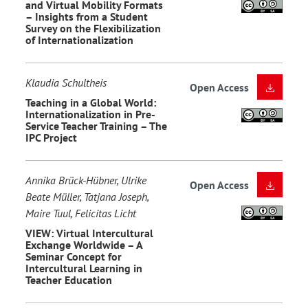
and Virtual Mobility Formats
– Insights from a Student
Survey on the Flexibilization
of Internationalization
Klaudia Schultheis
Open Access
Teaching in a Global World:
Internationalization in Pre-
Service Teacher Training – The
IPC Project
Annika Brück-Hübner, Ulrike
Open Access
Beate Müller, Tatjana Joseph,
Maire Tuul, Felicitas Licht
VIEW: Virtual Intercultural
Exchange Worldwide – A
Seminar Concept for
Intercultural Learning in
Teacher Education