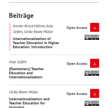
Beiträge
Annika Brück-Hübner, Anja
Open Access
Seifert, Ulrike Beate Müller
Internationalization of
Teacher Education in Higher
Education: Introduction
Anja Seifert
Open Access
(Elementary) Teacher
Education and
Internationalization
Ulrike Beate Müller
Open Access
Internationalization and
Teacher Education for
Inclusion