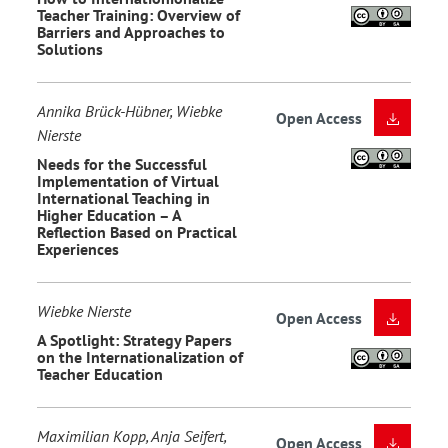
Teacher Training: Overview of
Barriers and Approaches to
Solutions
Annika Brück-Hübner, Wiebke
Open Access
Nierste
Needs for the Successful
Implementation of Virtual
International Teaching in
Higher Education – A
Reflection Based on Practical
Experiences
Wiebke Nierste
Open Access
A Spotlight: Strategy Papers
on the Internationalization of
Teacher Education
Maximilian Kopp, Anja Seifert,
Open Access