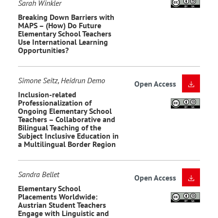
Sarah Winkler
Breaking Down Barriers with
MAPS – (How) Do Future
Elementary School Teachers
Use International Learning
Opportunities?
Simone Seitz, Heidrun Demo
Open Access
Inclusion-related
Professionalization of
Ongoing Elementary School
Teachers – Collaborative and
Bilingual Teaching of the
Subject Inclusive Education in
a Multilingual Border Region
Sandra Bellet
Open Access
Elementary School
Placements Worldwide:
Austrian Student Teachers
Engage with Linguistic and