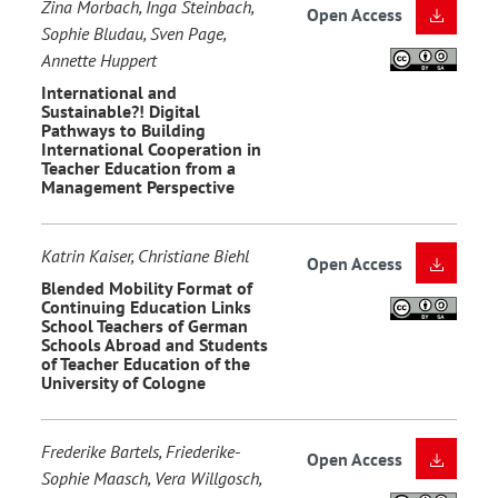
Zina Morbach, Inga Steinbach,
Open Access
Sophie Bludau, Sven Page,
Annette Huppert
International and
Sustainable?! Digital
Pathways to Building
International Cooperation in
Teacher Education from a
Management Perspective
Katrin Kaiser, Christiane Biehl
Open Access
Blended Mobility Format of
Continuing Education Links
School Teachers of German
Schools Abroad and Students
of Teacher Education of the
University of Cologne
Frederike Bartels, Friederike-
Open Access
Sophie Maasch, Vera Willgosch,