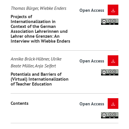
Thomas Bürger, Wiebke Enders
Open Access
Projects of
Internationalization in
Context of the German
Association Lehrerinnen und
Lehrer ohne Grenzen: An
Interview with Wiebke Enders
Annika Brück-Hübner, Ulrike
Open Access
Beate Müller, Anja Seifert
Potentials and Barriers of
(Virtual) Internationalization
of Teacher Education
Contents
Open Access