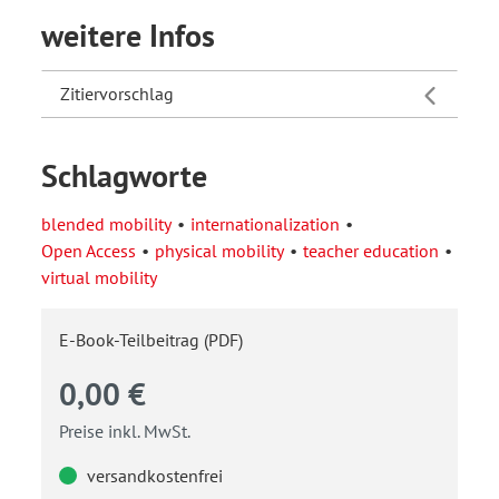
weitere Infos
Zitiervorschlag
Schlagworte
blended mobility
internationalization
Open Access
physical mobility
teacher education
virtual mobility
E-Book-Teilbeitrag (PDF)
0,00 €
Preise inkl. MwSt.
versandkostenfrei