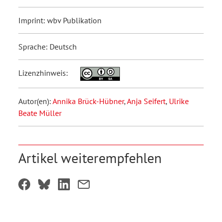
Imprint: wbv Publikation
Sprache: Deutsch
Lizenzhinweis:
Autor(en):
Annika Brück-Hübner
,
Anja Seifert
,
Ulrike
Beate Müller
Artikel weiterempfehlen