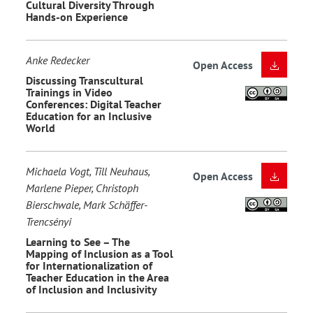
Cultural Diversity Through
Hands-on Experience
Anke Redecker
Open Access
Discussing Transcultural
Trainings in Video
Conferences: Digital Teacher
Education for an Inclusive
World
Michaela Vogt, Till Neuhaus,
Open Access
Marlene Pieper, Christoph
Bierschwale, Mark Schäffer-
Trencsényi
Learning to See – The
Mapping of Inclusion as a Tool
for Internationalization of
Teacher Education in the Area
of Inclusion and Inclusivity