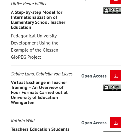
Ulrike Beate Müller
A Step-by-step Model for
Internationalization of
Elementary School Teacher
Education
Pedagogical University
Development Using the
Example of the Giessen
GloPEG Project
Sabine Lang, Gabriella von Lieres
Open Access
Virtual Exchange in Teacher
Training – An Overview of
Four Formats Carried out at
University of Education
Weingarten
Kathrin Wild
Open Access
Teachers Education Students