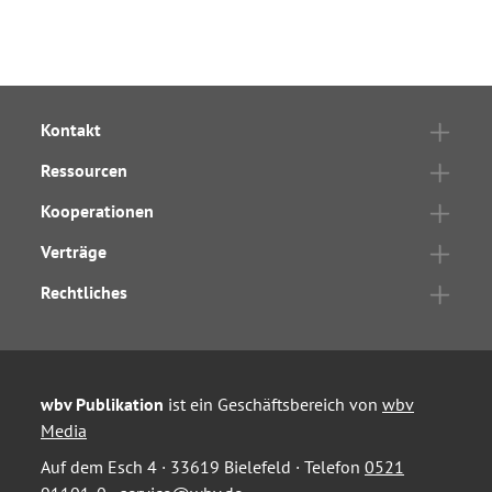
Kontakt
Ressourcen
Kooperationen
Verträge
Rechtliches
wbv Publikation
ist ein Geschäftsbereich von
wbv
Media
Auf dem Esch 4 · 33619 Bielefeld · Telefon
0521