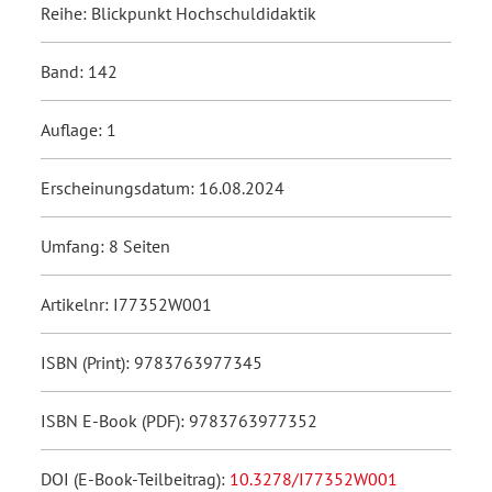
Reihe: Blickpunkt Hochschuldidaktik
Band: 142
Auflage: 1
Erscheinungsdatum: 16.08.2024
Umfang: 8 Seiten
Artikelnr: I77352W001
ISBN (Print): 9783763977345
ISBN E-Book (PDF): 9783763977352
DOI (E-Book-Teilbeitrag):
10.3278/I77352W001