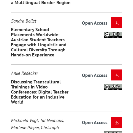
a Multilingual Border Region
Sandra Bellet
Open Access
Elementary School
Placements Worldwide:
Austrian Student Teachers
Engage with Linguistic and
Cultural Diversity Through
Hands-on Experience
Anke Redecker
Open Access
Discussing Transcultural
Trainings in Video
Conferences: Digital Teacher
Education for an Inclusive
World
Michaela Vogt, Till Neuhaus,
Open Access
Marlene Pieper, Christoph