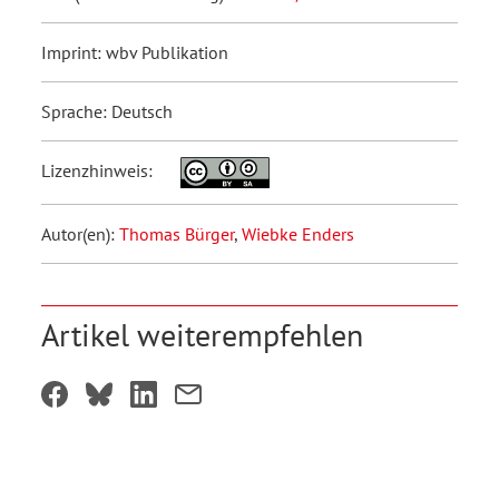
Imprint: wbv Publikation
Sprache: Deutsch
Lizenzhinweis:
Autor(en):
Thomas Bürger
,
Wiebke Enders
Artikel weiterempfehlen