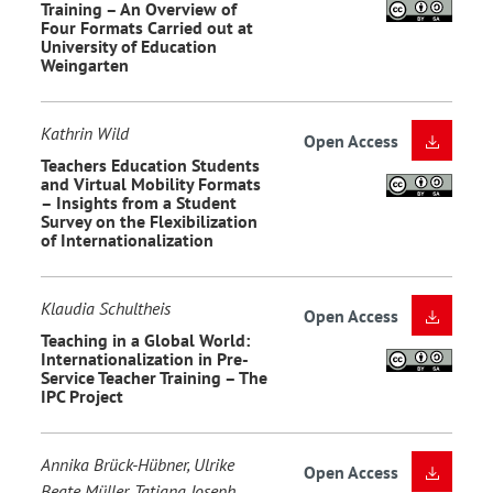
Training – An Overview of
Four Formats Carried out at
University of Education
Weingarten
Kathrin Wild
Open Access
Teachers Education Students
and Virtual Mobility Formats
– Insights from a Student
Survey on the Flexibilization
of Internationalization
Klaudia Schultheis
Open Access
Teaching in a Global World:
Internationalization in Pre-
Service Teacher Training – The
IPC Project
Annika Brück-Hübner, Ulrike
Open Access
Beate Müller, Tatjana Joseph,