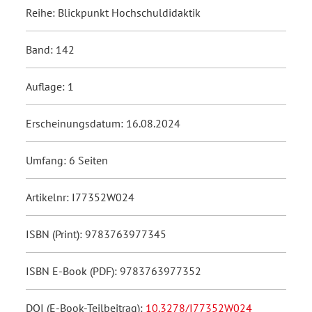
Reihe: Blickpunkt Hochschuldidaktik
Band: 142
Auflage: 1
Erscheinungsdatum: 16.08.2024
Umfang: 6 Seiten
Artikelnr: I77352W024
ISBN (Print): 9783763977345
ISBN E-Book (PDF): 9783763977352
DOI (E-Book-Teilbeitrag):
10.3278/I77352W024