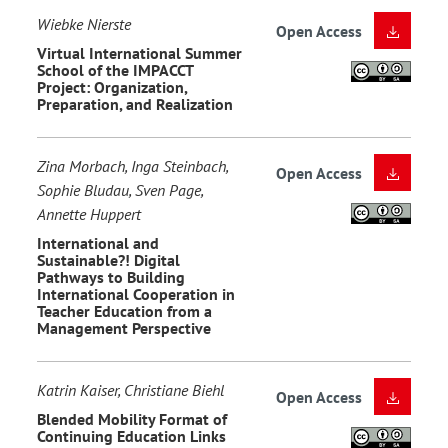
Wiebke Nierste
Open Access
Virtual International Summer
School of the IMPACCT
Project: Organization,
Preparation, and Realization
Zina Morbach, Inga Steinbach,
Open Access
Sophie Bludau, Sven Page,
Annette Huppert
International and
Sustainable?! Digital
Pathways to Building
International Cooperation in
Teacher Education from a
Management Perspective
Katrin Kaiser, Christiane Biehl
Open Access
Blended Mobility Format of
Continuing Education Links