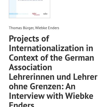
Thomas Bürger, Wiebke Enders
Projects of
Internationalization in
Context of the German
Association
Lehrerinnen und Lehrer
ohne Grenzen: An
Interview with Wiebke
Enders