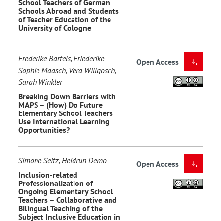
School Teachers of German
Schools Abroad and Students
of Teacher Education of the
University of Cologne
Frederike Bartels, Friederike-
Open Access
Sophie Maasch, Vera Willgosch,
Sarah Winkler
Breaking Down Barriers with
MAPS – (How) Do Future
Elementary School Teachers
Use International Learning
Opportunities?
Simone Seitz, Heidrun Demo
Open Access
Inclusion-related
Professionalization of
Ongoing Elementary School
Teachers – Collaborative and
Bilingual Teaching of the
Subject Inclusive Education in