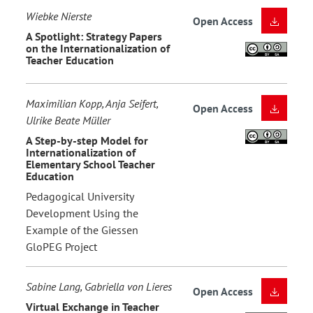
Wiebke Nierste
Open Access
A Spotlight: Strategy Papers
on the Internationalization of
Teacher Education
Maximilian Kopp, Anja Seifert,
Open Access
Ulrike Beate Müller
A Step-by-step Model for
Internationalization of
Elementary School Teacher
Education
Pedagogical University
Development Using the
Example of the Giessen
GloPEG Project
Sabine Lang, Gabriella von Lieres
Open Access
Virtual Exchange in Teacher