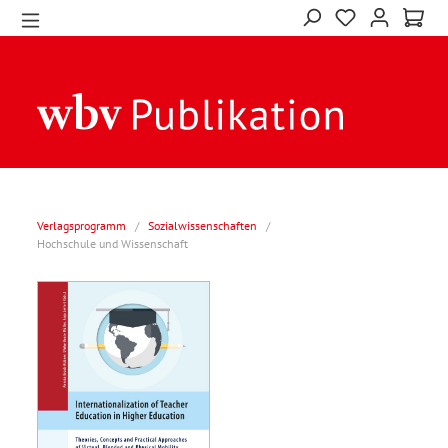
Verlagsprogramm
/
Sozialwissenschaften
/
Hochschule und Wissenschaft