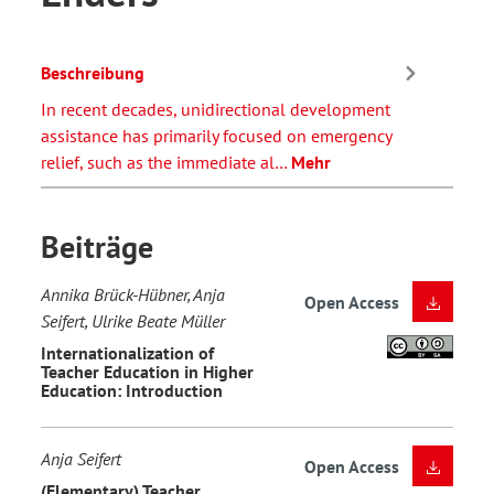
Beschreibung
In recent decades, unidirectional development
assistance has primarily focused on emergency
relief, such as the immediate al…
Mehr
Beiträge
Annika Brück-Hübner, Anja
Open Access
Seifert, Ulrike Beate Müller
Internationalization of
Teacher Education in Higher
Education: Introduction
Anja Seifert
Open Access
(Elementary) Teacher