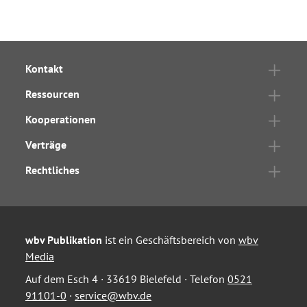
Kontakt
Ressourcen
Kooperationen
Verträge
Rechtliches
wbv Publikation
ist ein Geschäftsbereich von
wbv
Media
Auf dem Esch 4 · 33619 Bielefeld · Telefon
0521
91101-0
·
service@wbv.de