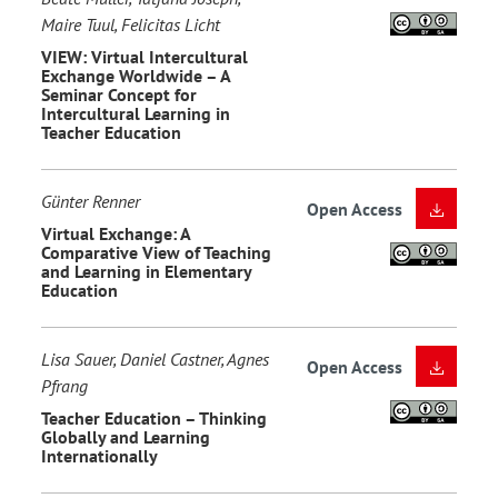
Maire Tuul, Felicitas Licht
VIEW: Virtual Intercultural
Exchange Worldwide – A
Seminar Concept for
Intercultural Learning in
Teacher Education
Günter Renner
Open Access
Virtual Exchange: A
Comparative View of Teaching
and Learning in Elementary
Education
Lisa Sauer, Daniel Castner, Agnes
Open Access
Pfrang
Teacher Education – Thinking
Globally and Learning
Internationally