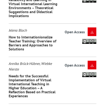
Virtual International Learning
Environments – Theoretical
Suggestions and Didactical
Implications
Jelena Bloch
Open Access
How to Internationionalize
Teacher Training: Overview of
Barriers and Approaches to
Solutions
Annika Brück-Hübner, Wiebke
Open Access
Nierste
Needs for the Successful
Implementation of Virtual
International Teaching in
Higher Education – A
Reflection Based on Practical
Experiences