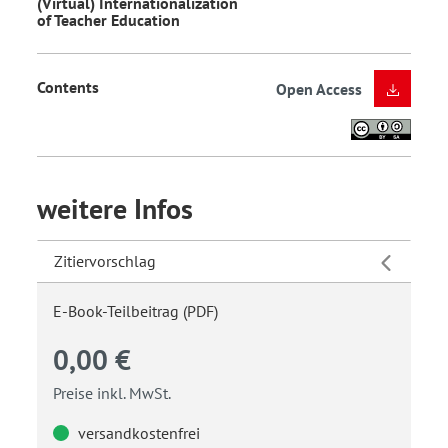
(Virtual) Internationalization
of Teacher Education
Contents
Open Access
weitere Infos
Zitiervorschlag
E-Book-Teilbeitrag (PDF)
0,00 €
Preise inkl. MwSt.
versandkostenfrei