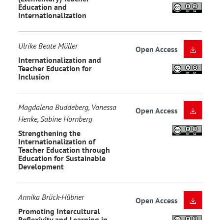
Education and
Internationalization
Ulrike Beate Müller
Open Access
Internationalization and
Teacher Education for
Inclusion
Magdalena Buddeberg, Vanessa
Open Access
Henke, Sabine Hornberg
Strengthening the
Internationalization of
Teacher Education through
Education for Sustainable
Development
Annika Brück-Hübner
Open Access
Promoting Intercultural
Reflexivity and Learning in