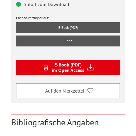
Sofort zum Download
Ebenso verfügbar als:
E-Book (PDF)
Print
E-Book (PDF)
im Open Access
Auf den Merkzettel
Bibliografische Angaben