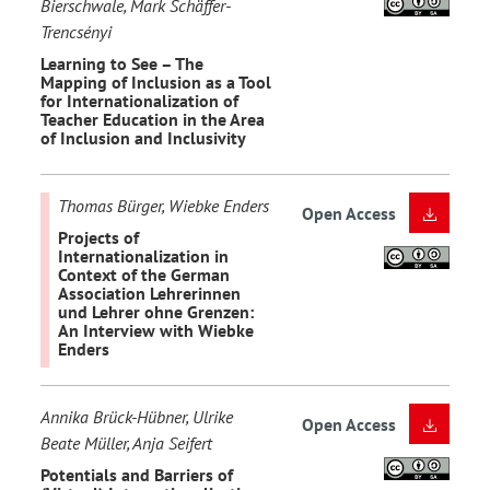
Bierschwale, Mark Schäffer-
Trencsényi
Learning to See – The
Mapping of Inclusion as a Tool
for Internationalization of
Teacher Education in the Area
of Inclusion and Inclusivity
Thomas Bürger, Wiebke Enders
Open Access
Projects of
Internationalization in
Context of the German
Association Lehrerinnen
und Lehrer ohne Grenzen:
An Interview with Wiebke
Enders
Annika Brück-Hübner, Ulrike
Open Access
Beate Müller, Anja Seifert
Potentials and Barriers of